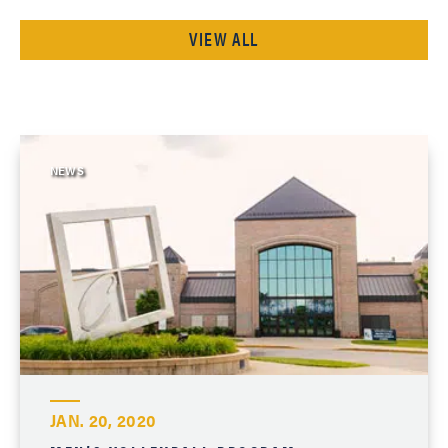
VIEW ALL
NEWS
JAN. 20, 2020