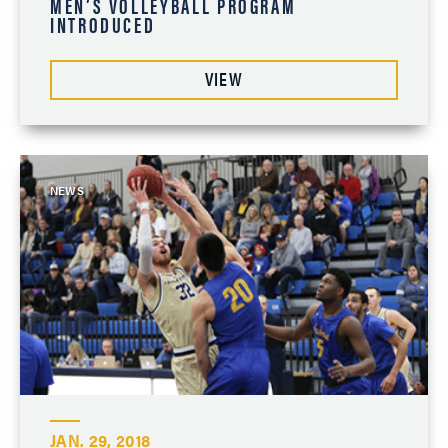
MEN’S VOLLEYBALL PROGRAM
INTRODUCED
VIEW
NEWS
JAN. 29, 2018