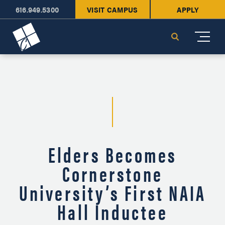
616.949.5300
VISIT CAMPUS
APPLY
Cornerstone University
Search
Elders Becomes
Cornerstone
University’s First NAIA
Hall Inductee