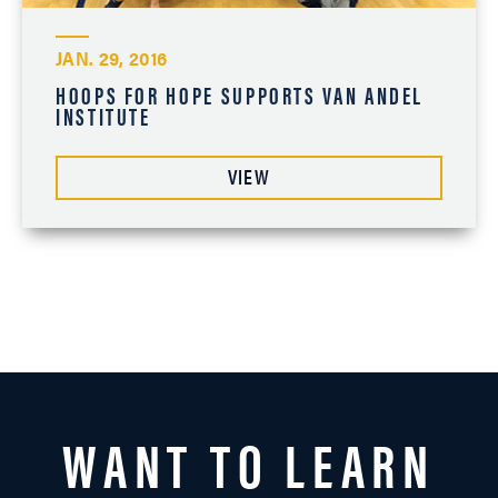
JAN. 29, 2016
HOOPS FOR HOPE SUPPORTS VAN ANDEL
INSTITUTE
VIEW
WANT TO LEARN