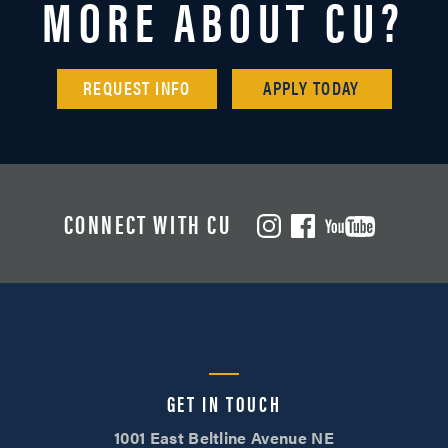
MORE ABOUT CU?
REQUEST INFO
APPLY TODAY
CONNECT WITH CU
GET IN TOUCH
1001 East Beltline Avenue NE