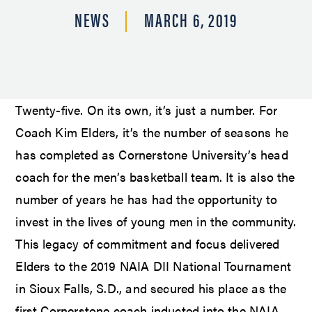
NEWS
MARCH 6, 2019
Twenty-five. On its own, it’s just a number. For
Coach Kim Elders, it’s the number of seasons he
has completed as Cornerstone University’s head
coach for the men’s basketball team. It is also the
number of years he has had the opportunity to
invest in the lives of young men in the community.
This legacy of commitment and focus delivered
Elders to the 2019 NAIA DII National Tournament
in Sioux Falls, S.D., and secured his place as the
first Cornerstone coach inducted into the NAIA