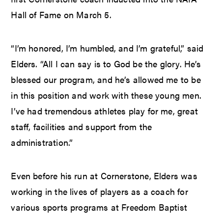
Hall of Fame on March 5.
“I’m honored, I’m humbled, and I’m grateful,” said
Elders. “All I can say is to God be the glory. He’s
blessed our program, and he’s allowed me to be
in this position and work with these young men.
I’ve had tremendous athletes play for me, great
staff, facilities and support from the
administration.”
Even before his run at Cornerstone, Elders was
working in the lives of players as a coach for
various sports programs at Freedom Baptist