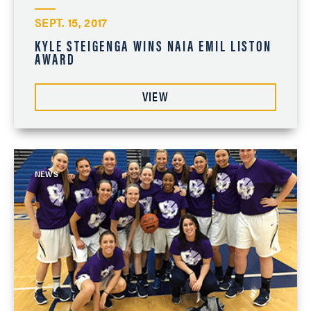
SEPT. 15, 2017
KYLE STEIGENGA WINS NAIA EMIL LISTON
AWARD
VIEW
NEWS