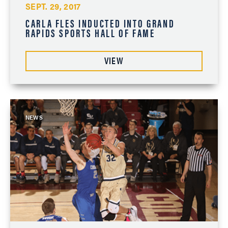
SEPT. 29, 2017
CARLA FLES INDUCTED INTO GRAND
RAPIDS SPORTS HALL OF FAME
VIEW
NEWS