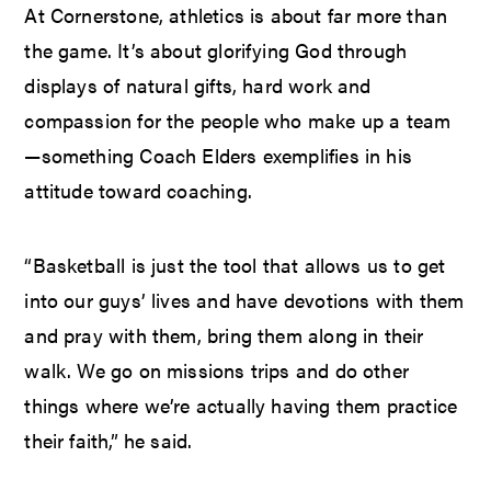
At Cornerstone, athletics is about far more than
the game. It’s about glorifying God through
displays of natural gifts, hard work and
compassion for the people who make up a team
—something Coach Elders exemplifies in his
attitude toward coaching.
“Basketball is just the tool that allows us to get
into our guys’ lives and have devotions with them
and pray with them, bring them along in their
walk. We go on missions trips and do other
things where we’re actually having them practice
their faith,” he said.