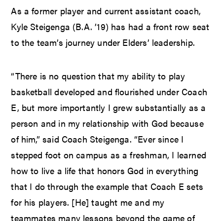
As a former player and current assistant coach,
Kyle Steigenga (B.A. ’19) has had a front row seat
to the team’s journey under Elders’ leadership.
“There is no question that my ability to play
basketball developed and flourished under Coach
E, but more importantly I grew substantially as a
person and in my relationship with God because
of him,” said Coach Steigenga. “Ever since I
stepped foot on campus as a freshman, I learned
how to live a life that honors God in everything
that I do through the example that Coach E sets
for his players. [He] taught me and my
teammates many lessons beyond the game of