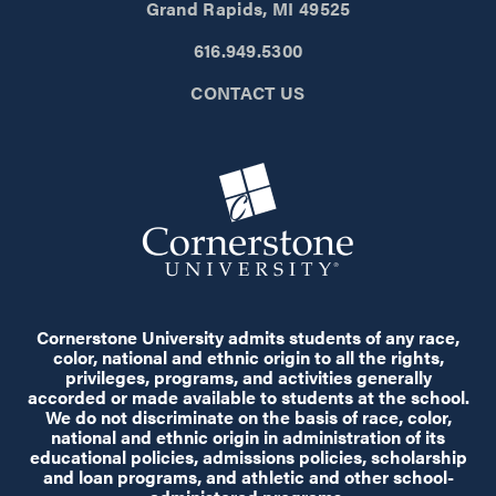
Grand Rapids, MI 49525
616.949.5300
CONTACT US
Cornerstone University admits students of any race,
color, national and ethnic origin to all the rights,
privileges, programs, and activities generally
accorded or made available to students at the school.
We do not discriminate on the basis of race, color,
national and ethnic origin in administration of its
educational policies, admissions policies, scholarship
and loan programs, and athletic and other school-