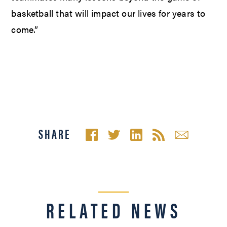
basketball that will impact our lives for years to
come.”
SHARE
RELATED NEWS