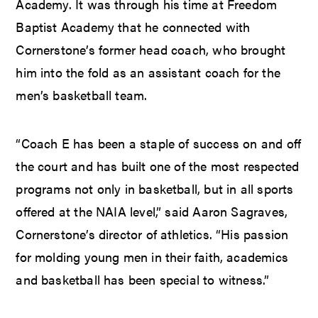
Academy. It was through his time at Freedom
Baptist Academy that he connected with
Cornerstone’s former head coach, who brought
him into the fold as an assistant coach for the
men’s basketball team.
“Coach E has been a staple of success on and off
the court and has built one of the most respected
programs not only in basketball, but in all sports
offered at the NAIA level,” said Aaron Sagraves,
Cornerstone’s director of athletics. “His passion
for molding young men in their faith, academics
and basketball has been special to witness.”