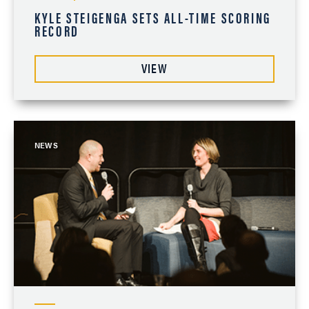
KYLE STEIGENGA SETS ALL-TIME SCORING
RECORD
VIEW
NEWS