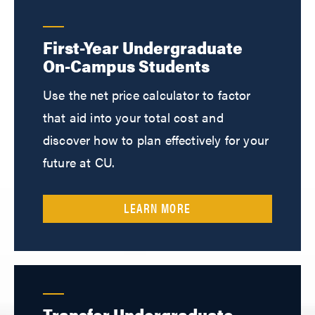
First-Year Undergraduate
On-Campus Students
Use the net price calculator to factor
that aid into your total cost and
discover how to plan effectively for your
future at CU.
LEARN MORE
Transfer Undergraduate