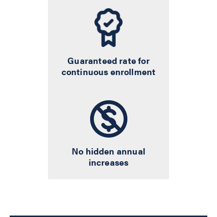
Guaranteed rate for
continuous enrollment
No hidden annual
increases