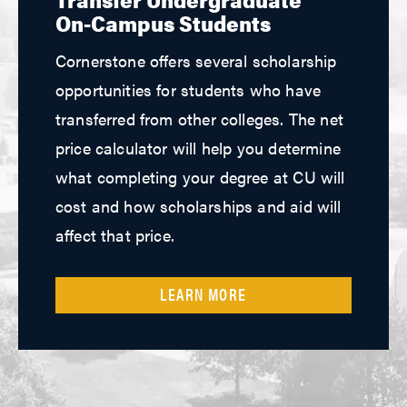
On-Campus Students
Cornerstone offers several scholarship
opportunities for students who have
transferred from other colleges. The net
price calculator will help you determine
what completing your degree at CU will
cost and how scholarships and aid will
affect that price.
LEARN MORE