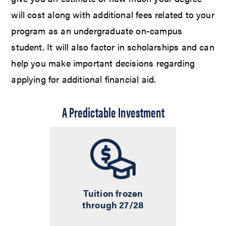
will cost along with additional fees related to your
program as an undergraduate on-campus
student. It will also factor in scholarships and can
help you make important decisions regarding
applying for additional financial aid.
A Predictable Investment
Tuition frozen
through 27/28