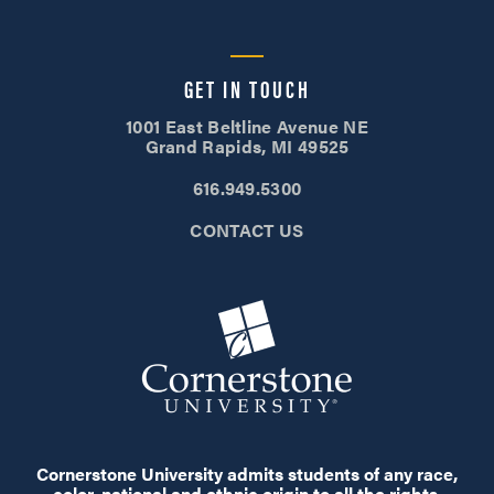
GET IN TOUCH
1001 East Beltline Avenue NE
Grand Rapids, MI 49525
616.949.5300
CONTACT US
Cornerstone University admits students of any race,
color, national and ethnic origin to all the rights,