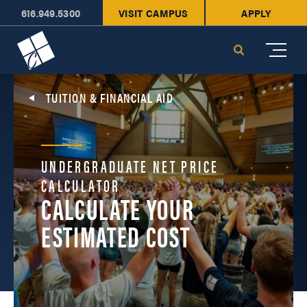
616.949.5300
VISIT CAMPUS
APPLY
Cornerstone University
Search
TUITION & FINANCIAL AID
UNDERGRADUATE NET PRICE
CALCULATOR
CALCULATE YOUR
ESTIMATED COST