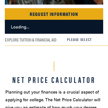
REQUEST INFORMATION
Loading...
EXPLORE TUITION & FINANCIAL AID
NET PRICE CALCULATOR
Planning out your finances is a crucial aspect of
applying for college. The Net Price Calculator will
give you an estimate of how much your degree