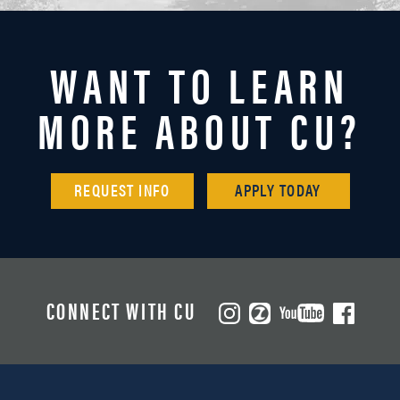
WANT TO LEARN
MORE ABOUT CU?
REQUEST INFO
APPLY TODAY
CONNECT WITH CU