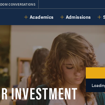
SDOM CONVERSATIONS
Cornerstone University
Academics
Admissions
R INVESTMENT
Loading