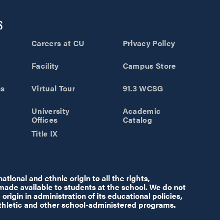
S
Careers at CU
Privacy Policy
Facility
Campus Store
ns
Virtual Tour
91.3 WCSG
University
Academic
Offices
Catalog
Title IX
tional and ethnic origin to all the rights,
 made available to students at the school. We do not
origin in administration of its educational policies,
thletic and other school-administered programs.