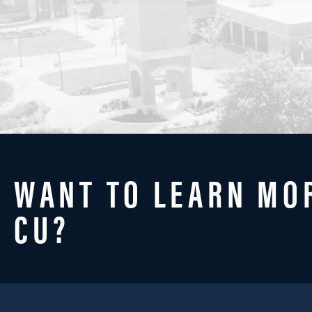
WANT TO LEARN MO
CU?