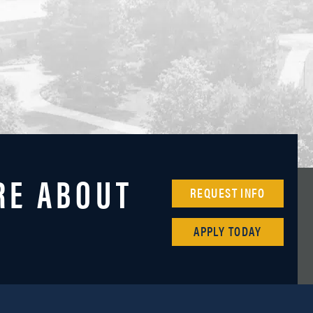
RE ABOUT
REQUEST INFO
APPLY TODAY