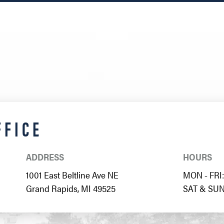
FFICE
ADDRESS
HOURS
1001 East Beltline Ave NE
MON - FRI: 
Grand Rapids, MI 49525
SAT & SUN