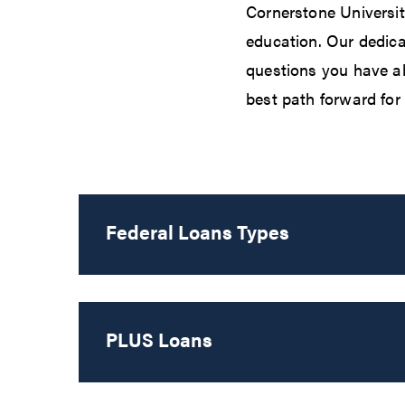
Cornerstone Universit
education. Our dedica
questions you have ab
best path forward for 
Federal Loans Types
PLUS Loans