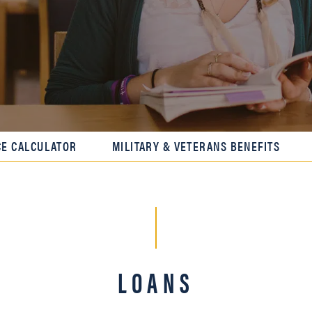
CE CALCULATOR
MILITARY & VETERANS BENEFITS
LOANS