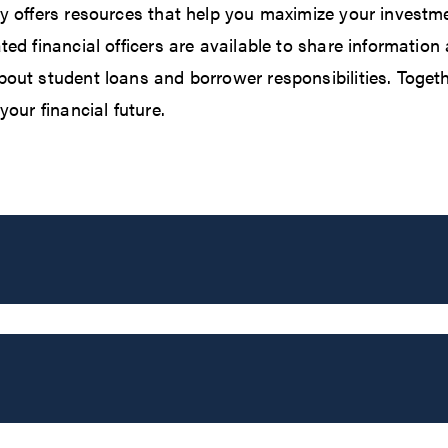
y offers resources that help you maximize your investme
ted financial officers are available to share informatio
out student loans and borrower responsibilities. Togethe
your financial future.