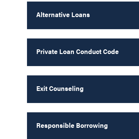
Alternative Loans
Private Loan Conduct Code
Exit Counseling
Responsible Borrowing