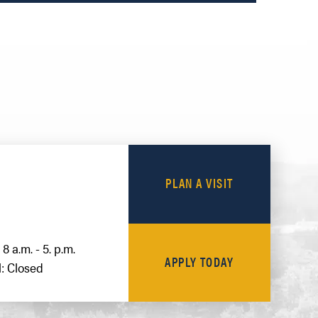
PLAN A VISIT
8 a.m. - 5. p.m.
APPLY TODAY
: Closed