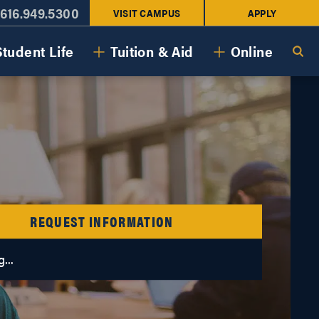
616.949.5300
VISIT CAMPUS
APPLY
Student Life
Tuition & Aid
Online
REQUEST INFORMATION
...