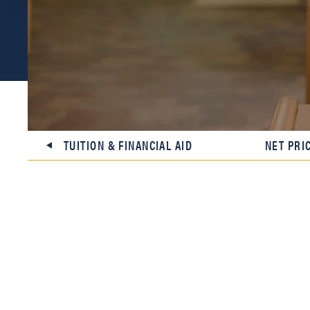
TUITION & FINANCIAL AID
NET PRI