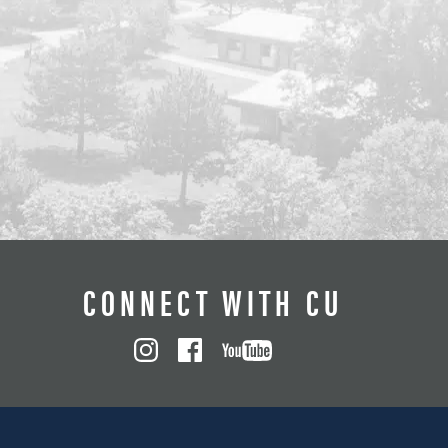
CONNECT WITH CU