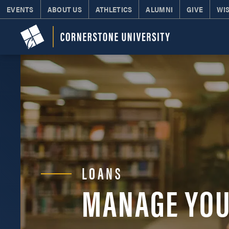
EVENTS
ABOUT US
ATHLETICS
ALUMNI
GIVE
WI
LOANS
MANAGE YOU