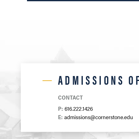
ADMISSIONS O
CONTACT
P:
616.222.1426
E:
admissions@cornerstone.edu