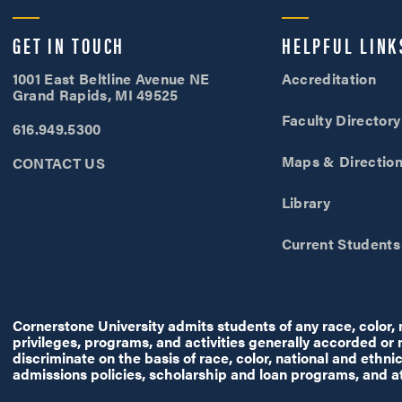
Cornerstone University
GET IN TOUCH
HELPFUL LINK
1001 East Beltline Avenue NE
Accreditation
Grand Rapids, MI 49525
Faculty Directory
616.949.5300
Maps & Directio
CONTACT US
Library
Current Students
Cornerstone University admits students of any race, color, na
privileges, programs, and activities generally accorded or
discriminate on the basis of race, color, national and ethnic 
admissions policies, scholarship and loan programs, and a