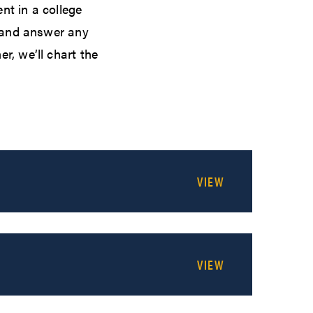
nt in a college
n and answer any
r, we’ll chart the