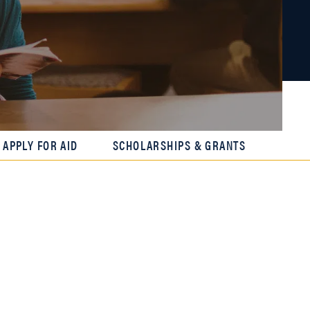
APPLY FOR AID
SCHOLARSHIPS & GRANTS