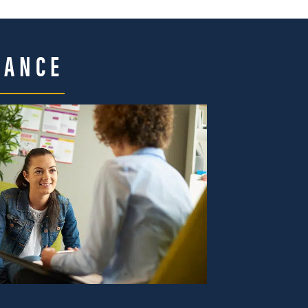
DANCE