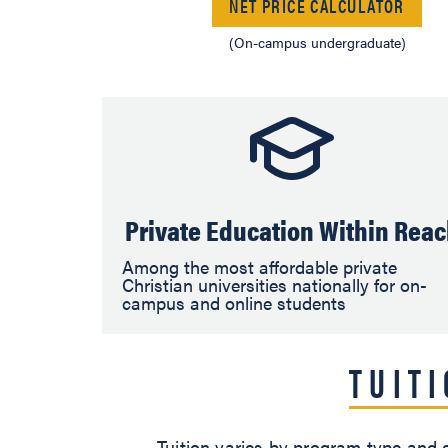
NET PRICE CALCULATOR
(On-campus undergraduate)
Private Education Within Rea
Among the most affordable private
Christian universities nationally for on-
campus and online students
TUIT
Tuition varies by program type and e