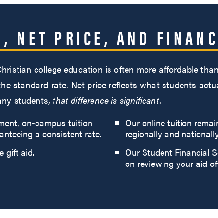
N, NET PRICE, AND FINANC
 Christian college education is often more affordable t
 the standard rate. Net price reflects what students actu
many students,
that difference is significant
.
tment, on-campus tuition
Our online tuition remai
anteeing a consistent rate.
regionally and nationally
 gift aid.
Our Student Financial S
on reviewing your aid of