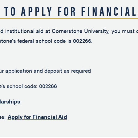
 TO APPLY FOR FINANCIAL
nd institutional aid at Cornerstone University, you must
tone’s federal school code is 002266.
 application and deposit as required
’s school code: 002266
larships
nes:
Apply for Financial Aid