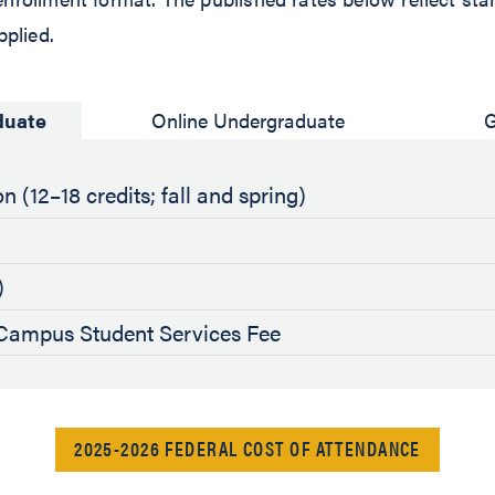
pplied.
duate
Online Undergraduate
G
n (12–18 credits; fall and spring)
)
ampus Student Services Fee
2025-2026 FEDERAL COST OF ATTENDANCE