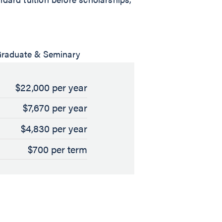
raduate & Seminary
$22,000 per year
$7,670 per year
$4,830 per year
$700 per term