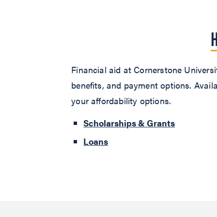
Financial aid at Cornerstone Universit
benefits, and payment options. Availa
your affordability options.
Scholarships & Grants
Loans