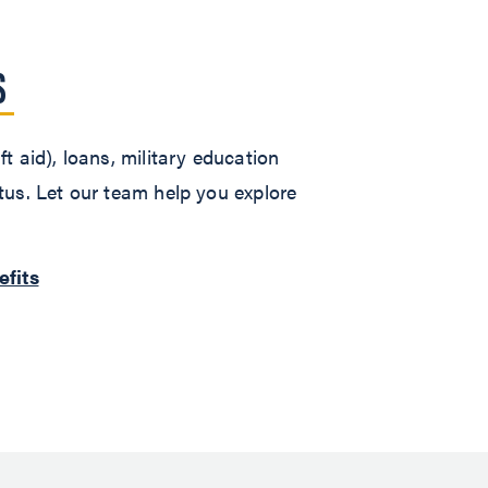
S
t aid), loans, military education
atus. Let our team help you explore
efits