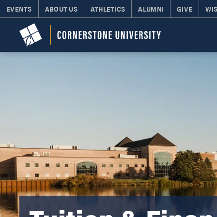
EVENTS
ABOUT US
ATHLETICS
ALUMNI
GIVE
WI