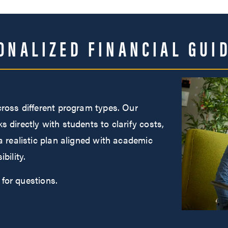
ONALIZED FINANCIAL GUI
cross different program types. Our
 directly with students to clarify costs,
a realistic plan aligned with academic
bility.
for questions.