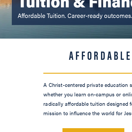
Tuition & Finan
Affordable Tuition. Career-ready outcomes
AFFORDABLE
A Christ-centered private education s
whether you learn on-campus or online
radically affordable tuition designed
mission to influence the world for Jes