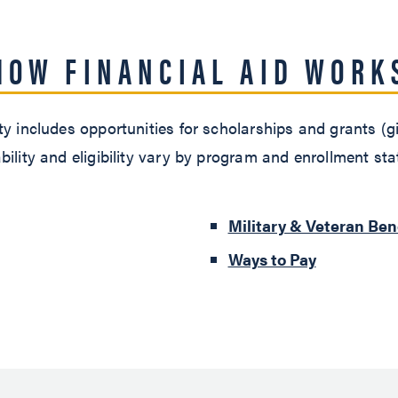
HOW FINANCIAL AID WORK
y includes opportunities for scholarships and grants (gif
bility and eligibility vary by program and enrollment st
Military & Veteran Ben
Ways to Pay