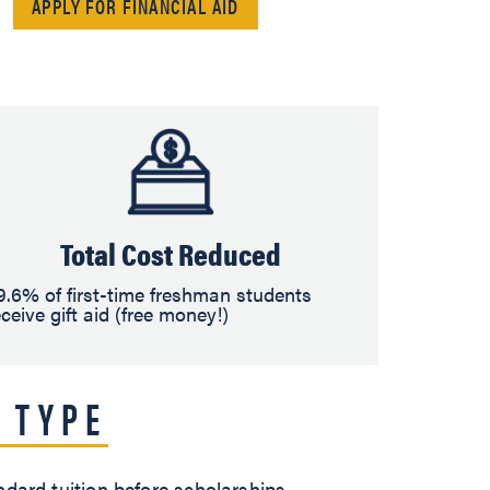
APPLY FOR FINANCIAL AID
Total Cost Reduced
9.6% of first-time freshman students
eceive gift aid (free money!)
 TYPE
ndard tuition before scholarships,