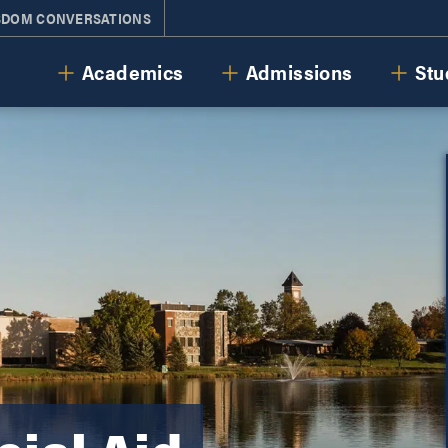
SDOM CONVERSATIONS
Cornerstone University
Academics
Admissions
Stu