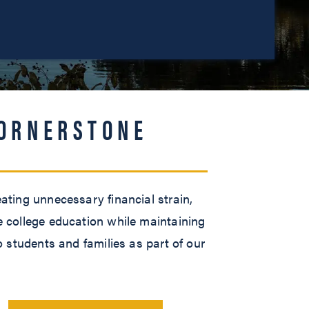
CORNERSTONE
ating unnecessary financial strain,
e college education while maintaining
o students and families as part of our