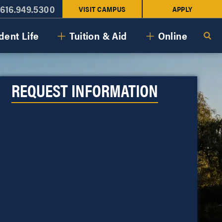
616.949.5300
VISIT CAMPUS
APPLY
dent Life
Tuition & Aid
Online
REQUEST INFORMATION
Loading...