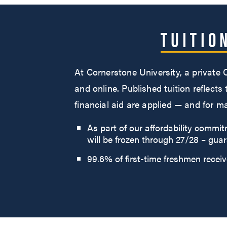
TUITIO
At Cornerstone University, a private
and online. Published tuition reflects
financial aid are applied — and for 
As part of our affordability commi
will be frozen through 27/28 – guar
99.6% of first-time freshmen receive