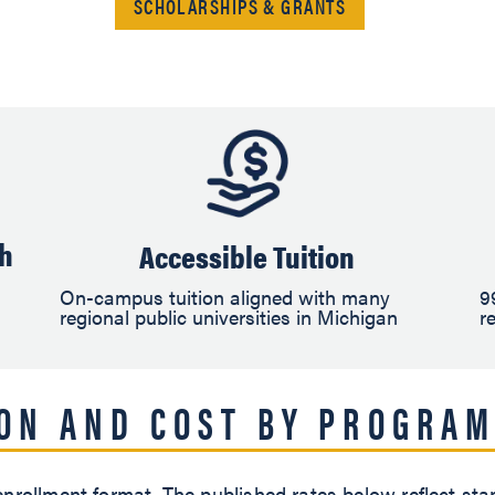
SCHOLARSHIPS & GRANTS
ch
Accessible Tuition
On-campus tuition aligned with many
9
regional public universities in Michigan
r
ION AND COST BY PROGRAM
nrollment format. The published rates below reflect sta