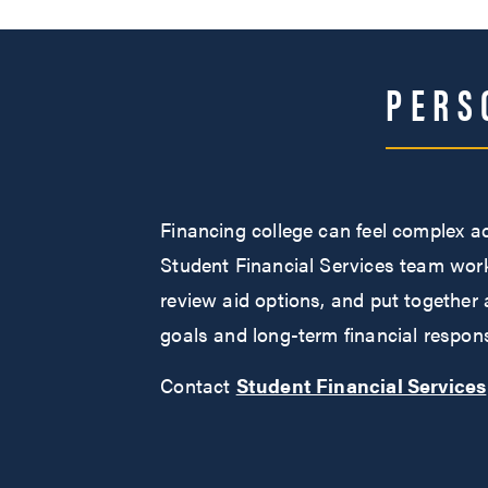
PERS
Financing college can feel complex a
Student Financial Services team works
review aid options, and put together 
goals and long-term financial responsi
Contact
Student Financial Services