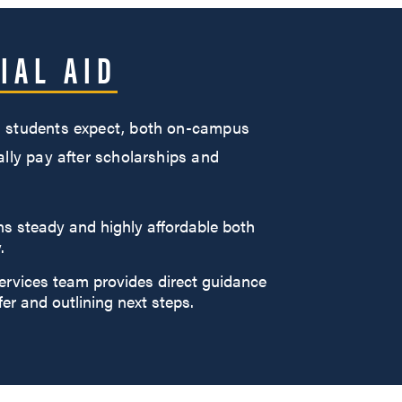
IAL AID
han students expect, both on-campus
ally pay after scholarships and
ns steady and highly affordable both
.
ervices team provides direct guidance
fer and outlining next steps.