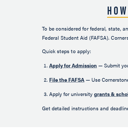
HOW
To be considered for federal, state, a
Federal Student Aid (FAFSA). Corners
Quick steps to apply:
Apply for Admission
— Submit your
File the FAFSA
— Use Cornerstone
Apply for university
grants & scho
Get detailed instructions and deadli