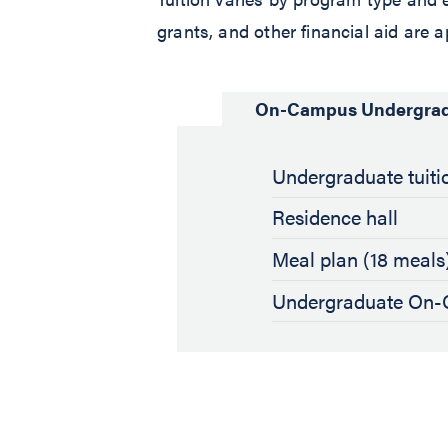
grants, and other financial aid are a
On-Campus Undergra
Undergraduate tuitio
Residence hall
Meal plan (18 meals
Undergraduate On-C