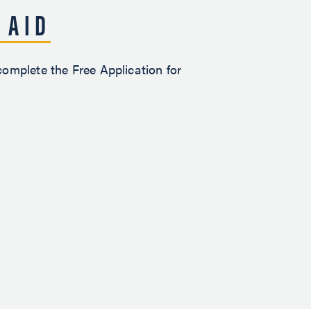
 AID
 complete the Free Application for