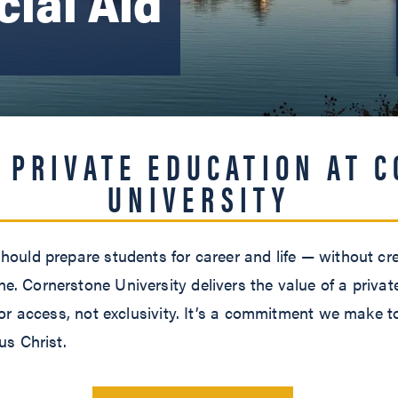
cial Aid
.
 PRIVATE EDUCATION AT 
UNIVERSITY
hould prepare students for career and life — without cre
. Cornerstone University delivers the value of a privat
 for access, not exclusivity. It’s a commitment we make t
us Christ.