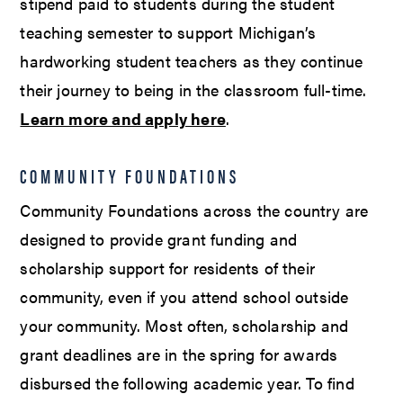
stipend paid to students during the student
teaching semester to support Michigan’s
hardworking student teachers as they continue
their journey to being in the classroom full-time.
Learn more and apply here
.
COMMUNITY FOUNDATIONS
Community Foundations across the country are
designed to provide grant funding and
scholarship support for residents of their
community, even if you attend school outside
your community. Most often, scholarship and
grant deadlines are in the spring for awards
disbursed the following academic year. To find