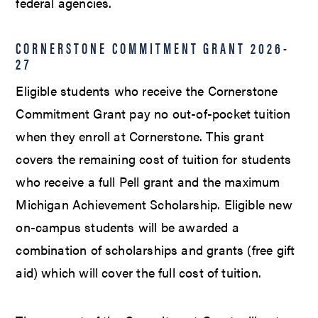
federal agencies.
CORNERSTONE COMMITMENT GRANT 2026-
27
Eligible students who receive the Cornerstone
Commitment Grant pay no out-of-pocket tuition
when they enroll at Cornerstone. This grant
covers the remaining cost of tuition for students
who receive a full Pell grant and the maximum
Michigan Achievement Scholarship. Eligible new
on-campus students will be awarded a
combination of scholarships and grants (free gift
aid) which will cover the full cost of tuition.