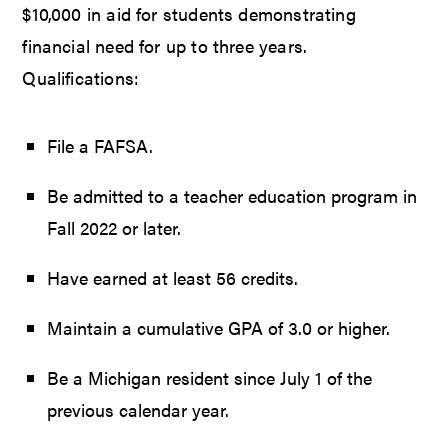
$10,000 in aid for students demonstrating
financial need for up to three years.
Qualifications:
File a FAFSA.
Be admitted to a teacher education program in
Fall 2022 or later.
Have earned at least 56 credits.
Maintain a cumulative GPA of 3.0 or higher.
Be a Michigan resident since July 1 of the
previous calendar year.