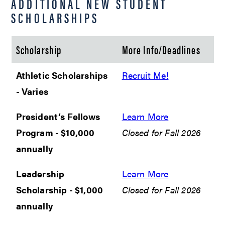
ADDITIONAL NEW STUDENT
SCHOLARSHIPS
Scholarship
More Info/Deadlines
Athletic Scholarships
Recruit Me!
- Varies
President’s Fellows
Learn More
Program - $10,000
Closed for Fall 2026
annually
Leadership
Learn More
Scholarship - $1,000
Closed for Fall 2026
annually