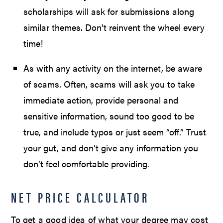
scholarships will ask for submissions along
similar themes. Don’t reinvent the wheel every
time!
As with any activity on the internet, be aware
of scams. Often, scams will ask you to take
immediate action, provide personal and
sensitive information, sound too good to be
true, and include typos or just seem “off.” Trust
your gut, and don’t give any information you
don’t feel comfortable providing.
NET PRICE CALCULATOR
To get a good idea of what your degree may cost