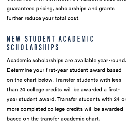
guaranteed pricing, scholarships and grants
further reduce your total cost.
NEW STUDENT ACADEMIC
SCHOLARSHIPS
Academic scholarships are available year-round.
Determine your first-year student award based
on the chart below. Transfer students with less
than 24 college credits will be awarded a first-
year student award. Transfer students with 24 or
more completed college credits will be awarded
based on the transfer academic chart.