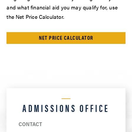
and what financial aid you may qualify for, use
the Net Price Calculator.
NET PRICE CALCULATOR
ADMISSIONS OFFICE
CONTACT