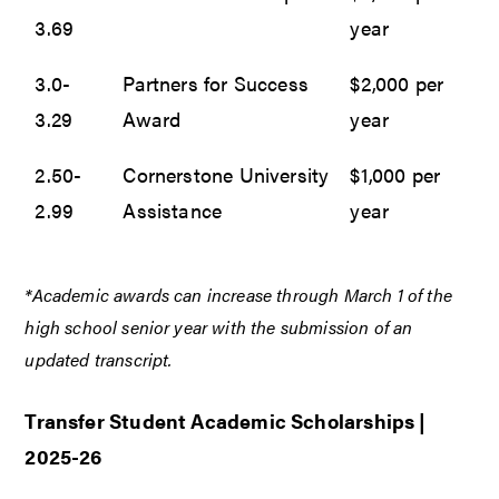
3.69
year
3.0-
Partners for Success
$2,000 per
3.29
Award
year
2.50-
Cornerstone University
$1,000 per
2.99
Assistance
year
*Academic awards can increase through March 1 of the
high school senior year with the submission of an
updated transcript.
Transfer Student Academic Scholarships |
2025-26