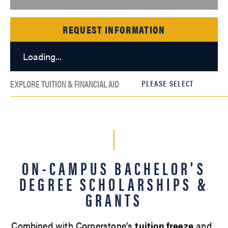
REQUEST INFORMATION
Loading...
EXPLORE TUITION & FINANCIAL AID
ON-CAMPUS BACHELOR'S
DEGREE SCHOLARSHIPS &
GRANTS
Combined with Cornerstone’s
tuition freeze
and