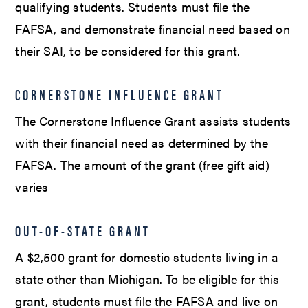
qualifying students. Students must file the
FAFSA, and demonstrate financial need based on
their SAI, to be considered for this grant.
CORNERSTONE INFLUENCE GRANT
The Cornerstone Influence Grant assists students
with their financial need as determined by the
FAFSA. The amount of the grant (free gift aid)
varies
OUT-OF-STATE GRANT
A $2,500 grant for domestic students living in a
state other than Michigan. To be eligible for this
grant, students must file the FAFSA and live on