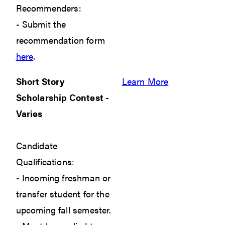
Recommenders:
- Submit the
recommendation form
here
.
Short Story
Learn More
Scholarship Contest -
Varies
Candidate
Qualifications:
- Incoming freshman or
transfer student for the
upcoming fall semester.