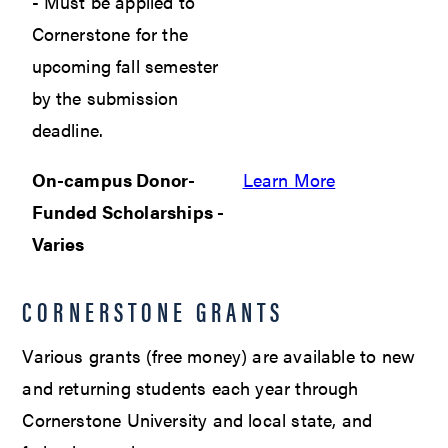
- Must be applied to
Cornerstone for the
upcoming fall semester
by the submission
deadline.
On-campus Donor-
Learn More
Funded Scholarships -
Varies
CORNERSTONE GRANTS
Various grants (free money) are available to new
and returning students each year through
Cornerstone University and local state, and