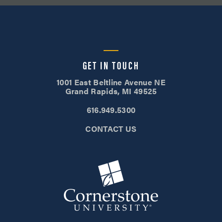
GET IN TOUCH
1001 East Beltline Avenue NE
Grand Rapids, MI 49525
616.949.5300
CONTACT US