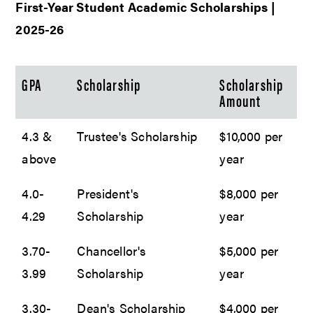
First-Year Student Academic Scholarships |
2025-26
GPA
Scholarship
Scholarship
Amount
4.3 &
Trustee's Scholarship
$10,000 per
above
year
4.0-
President's
$8,000 per
4.29
Scholarship
year
3.70-
Chancellor's
$5,000 per
3.99
Scholarship
year
3.30-
Dean's Scholarship
$4,000 per