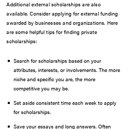
Additional external scholarships are also
available. Consider applying for external funding
awarded by businesses and organizations. Here
are some helpful tips for finding private
scholarships:
Search for scholarships based on your
attributes, interests, or involvements. The more
niche and specific you are, the more
competitive you may be.
Set aside consistent time each week to apply
for scholarships.
Save your essays and long answers. Often