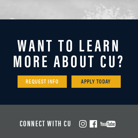
WANT TO LEARN
MORE ABOUT CU?
REQUEST INFO
APPLY TODAY
CONNECT WITH CU