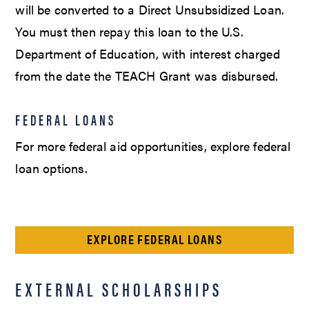
will be converted to a Direct Unsubsidized Loan.
You must then repay this loan to the U.S.
Department of Education, with interest charged
from the date the TEACH Grant was disbursed.
FEDERAL LOANS
For more federal aid opportunities, explore federal
loan options.
EXPLORE FEDERAL LOANS
EXTERNAL SCHOLARSHIPS