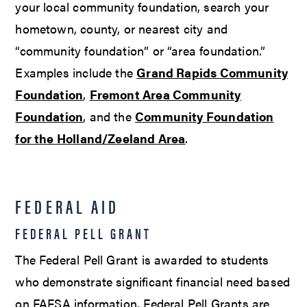
your local community foundation, search your
hometown, county, or nearest city and
“community foundation” or “area foundation.”
Examples include the
Grand Rapids Community
Foundation
,
Fremont Area Community
Foundation
, and the
Community Foundation
for the Holland/Zeeland Area
.
FEDERAL AID
FEDERAL PELL GRANT
The Federal Pell Grant is awarded to students
who demonstrate significant financial need based
on FAFSA information. Federal Pell Grants are