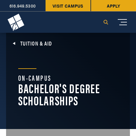
616.949.5300
VISIT CAMPUS
APPLY
Cornerstone University
Search
TUITION & AID
ON-CAMPUS
BACHELOR'S DEGREE
SCHOLARSHIPS