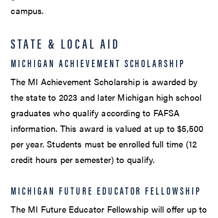
campus.
STATE & LOCAL AID
MICHIGAN ACHIEVEMENT SCHOLARSHIP
The MI Achievement Scholarship is awarded by
the state to 2023 and later Michigan high school
graduates who qualify according to FAFSA
information. This award is valued at up to $5,500
per year. Students must be enrolled full time (12
credit hours per semester) to qualify.
MICHIGAN FUTURE EDUCATOR FELLOWSHIP
The MI Future Educator Fellowship will offer up to