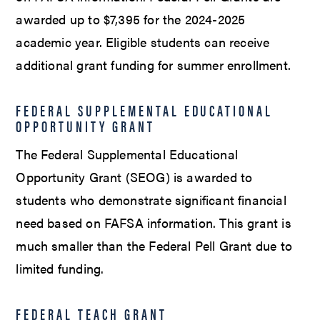
awarded up to $7,395 for the 2024-2025
academic year. Eligible students can receive
additional grant funding for summer enrollment.
FEDERAL SUPPLEMENTAL EDUCATIONAL
OPPORTUNITY GRANT
The Federal Supplemental Educational
Opportunity Grant (SEOG) is awarded to
students who demonstrate significant financial
need based on FAFSA information. This grant is
much smaller than the Federal Pell Grant due to
limited funding.
FEDERAL TEACH GRANT