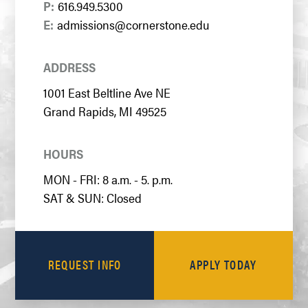
P:
616.949.5300
E:
admissions@cornerstone.edu
ADDRESS
1001 East Beltline Ave NE
Grand Rapids, MI 49525
HOURS
MON - FRI: 8 a.m. - 5. p.m.
SAT & SUN: Closed
REQUEST INFO
APPLY TODAY