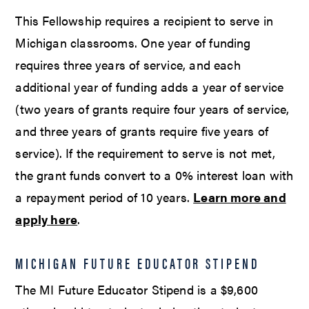
This Fellowship requires a recipient to serve in
Michigan classrooms. One year of funding
requires three years of service, and each
additional year of funding adds a year of service
(two years of grants require four years of service,
and three years of grants require five years of
service). If the requirement to serve is not met,
the grant funds convert to a 0% interest loan with
a repayment period of 10 years.
Learn more and
apply here
.
MICHIGAN FUTURE EDUCATOR STIPEND
The MI Future Educator Stipend is a $9,600