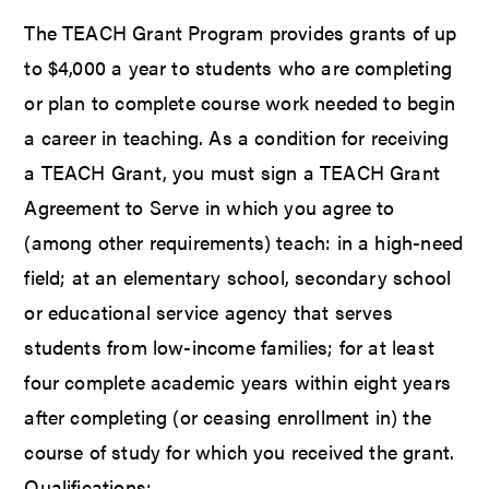
The TEACH Grant Program provides grants of up
to $4,000 a year to students who are completing
or plan to complete course work needed to begin
a career in teaching. As a condition for receiving
a TEACH Grant, you must sign a TEACH Grant
Agreement to Serve in which you agree to
(among other requirements) teach: in a high-need
field; at an elementary school, secondary school
or educational service agency that serves
students from low-income families; for at least
four complete academic years within eight years
after completing (or ceasing enrollment in) the
course of study for which you received the grant.
Qualifications: