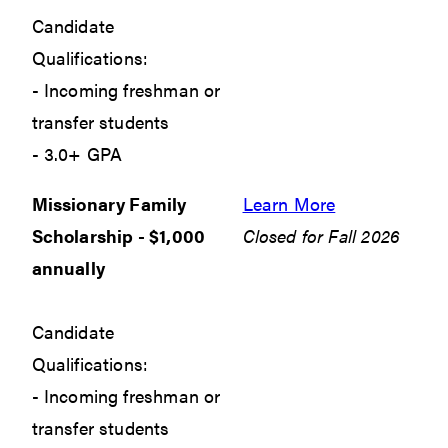
Candidate
Qualifications:
- Incoming freshman or
transfer students
- 3.0+ GPA
Missionary Family
Learn More
Scholarship - $1,000
Closed for Fall 2026
annually
Candidate
Qualifications:
- Incoming freshman or
transfer students