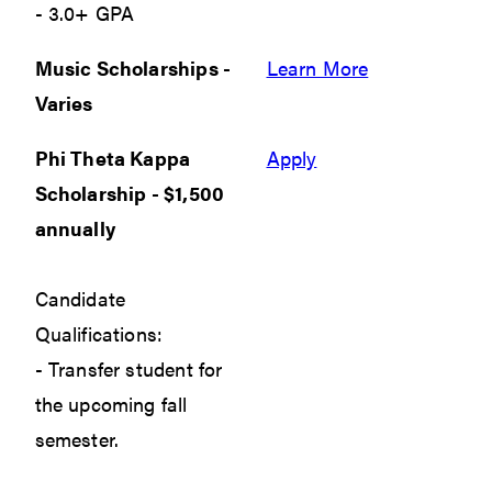
- 3.0+ GPA
Music Scholarships -
Learn More
Varies
Phi Theta Kappa
Apply
Scholarship - $1,500
annually
Candidate
Qualifications:
- Transfer student for
the upcoming fall
semester.