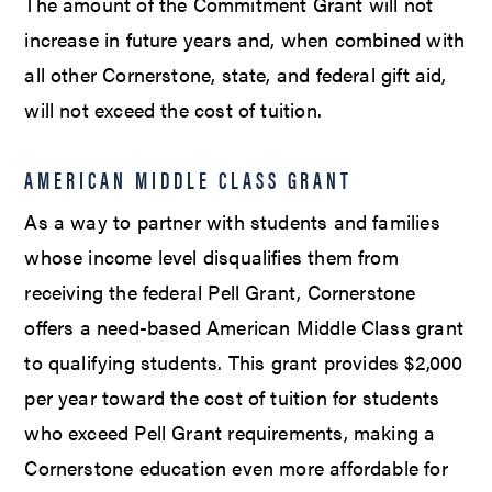
The amount of the Commitment Grant will not
increase in future years and, when combined with
all other Cornerstone, state, and federal gift aid,
will not exceed the cost of tuition.
AMERICAN MIDDLE CLASS GRANT
As a way to partner with students and families
whose income level disqualifies them from
receiving the federal Pell Grant, Cornerstone
offers a need-based American Middle Class grant
to qualifying students. This grant provides $2,000
per year toward the cost of tuition for students
who exceed Pell Grant requirements, making a
Cornerstone education even more affordable for