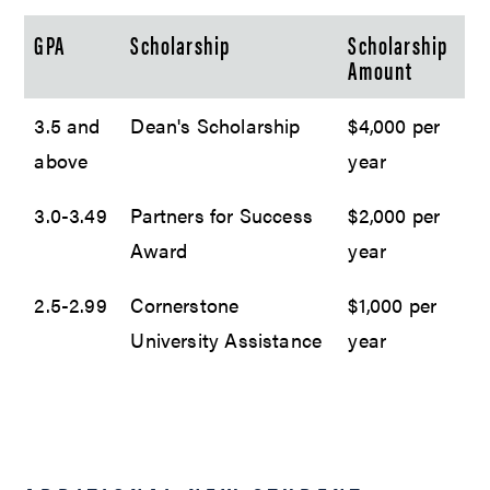
GPA
Scholarship
Scholarship
Amount
3.5 and
Dean's Scholarship
$4,000 per
above
year
3.0-3.49
Partners for Success
$2,000 per
Award
year
2.5-2.99
Cornerstone
$1,000 per
University Assistance
year