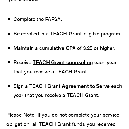
Complete the FAFSA.
Be enrolled in a TEACH-Grant-eligible program.
Maintain a cumulative GPA of 3.25 or higher.
Receive
TEACH Grant counseling
each year
that you receive a TEACH Grant.
Sign a TEACH Grant
Agreement to Serve
each
year that you receive a TEACH Grant.
Please Note: If you do not complete your service
obligation, all TEACH Grant funds you received