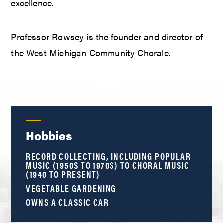
excellence.
Professor Rowsey is the founder and director of
the West Michigan Community Chorale.
Hobbies
RECORD COLLECTING, INCLUDING POPULAR
MUSIC (1950S TO 1970S) TO CHORAL MUSIC
(1940 TO PRESENT)
VEGETABLE GARDENING
OWNS A CLASSIC CAR