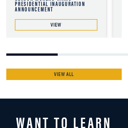
PRESIDENTIAL INAUGURATION
12
ANNOUNCEMENT
VIEW
VIEW ALL
WANT TO LEARN