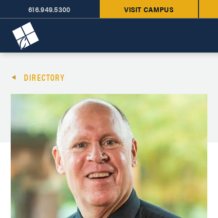
616.949.5300
VISIT CAMPUS
Cornerstone University
DIRECTORY