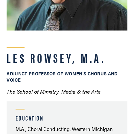
LES ROWSEY, M.A.
ADJUNCT PROFESSOR OF WOMEN’S CHORUS AND
VOICE
The School of Ministry, Media & the Arts
EDUCATION
M.A., Choral Conducting, Western Michigan