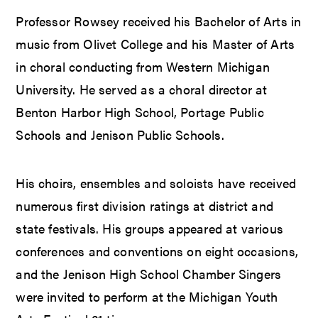
Professor Rowsey received his Bachelor of Arts in
music from Olivet College and his Master of Arts
in choral conducting from Western Michigan
University. He served as a choral director at
Benton Harbor High School, Portage Public
Schools and Jenison Public Schools.
His choirs, ensembles and soloists have received
numerous first division ratings at district and
state festivals. His groups appeared at various
conferences and conventions on eight occasions,
and the Jenison High School Chamber Singers
were invited to perform at the Michigan Youth