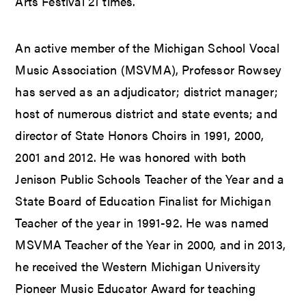
Arts Festival 21 times.
An active member of the Michigan School Vocal
Music Association (MSVMA), Professor Rowsey
has served as an adjudicator; district manager;
host of numerous district and state events; and
director of State Honors Choirs in 1991, 2000,
2001 and 2012. He was honored with both
Jenison Public Schools Teacher of the Year and a
State Board of Education Finalist for Michigan
Teacher of the year in 1991-92. He was named
MSVMA Teacher of the Year in 2000, and in 2013,
he received the Western Michigan University
Pioneer Music Educator Award for teaching