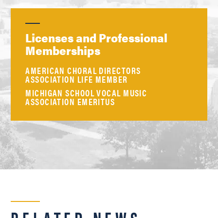
Licenses and Professional
Memberships
AMERICAN CHORAL DIRECTORS
ASSOCIATION LIFE MEMBER
MICHIGAN SCHOOL VOCAL MUSIC
ASSOCIATION EMERITUS