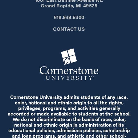
Grand Rapids, MI 49525
616.949.5300
CONTACT US
Cornerstone University admits students of any race,
color, national and ethnic origin to all the rights,
privileges, programs, and activities generally
accorded or made available to students at the school.
We do not discriminate on the basis of race, color,
national and ethnic origin in administration of its
educational policies, admissions policies, scholarship
and loan programs, and athletic and other school-