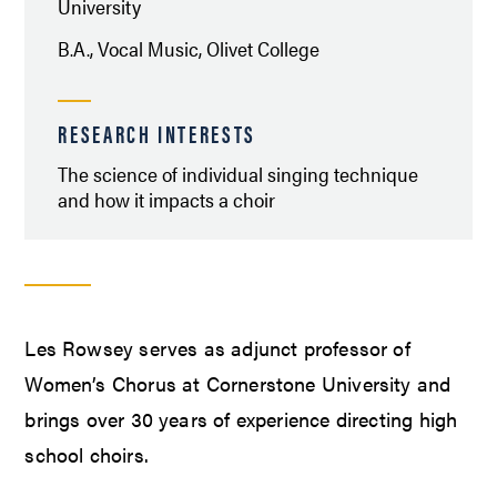
University
B.A., Vocal Music, Olivet College
RESEARCH INTERESTS
The science of individual singing technique
and how it impacts a choir
Les Rowsey serves as adjunct professor of
Women’s Chorus at Cornerstone University and
brings over 30 years of experience directing high
school choirs.