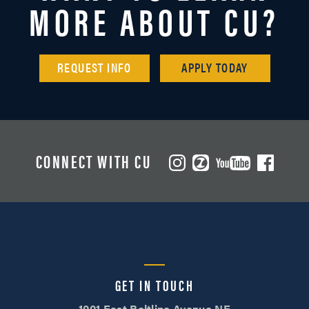
MORE ABOUT CU?
REQUEST INFO
APPLY TODAY
CONNECT WITH CU
GET IN TOUCH
1001 East Beltline Avenue NE