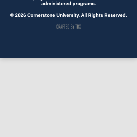
administered programs.
© 2026 Cornerstone University. All Rights Reserved.