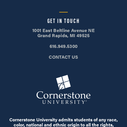
GET IN TOUCH
1001 East Beltline Avenue NE
Grand Rapids, MI 49525
616.949.5300
CONTACT US
Cornerstone University admits students of any race,
color, national and ethnic origin to all the rights,