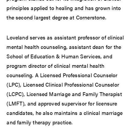
principles applied to healing and has grown into
the second largest degree at Cornerstone.
Loveland serves as assistant professor of clinical
mental health counseling, assistant dean for the
School of Education & Human Services, and
program director of clinical mental health
counseling. A Licensed Professional Counselor
(LPC), Licensed Clinical Professional Counselor
(LCPC), Licensed Marriage and Family Therapist
(LMFT), and approved supervisor for licensure
candidates, he also maintains a clinical marriage
and family therapy practice.