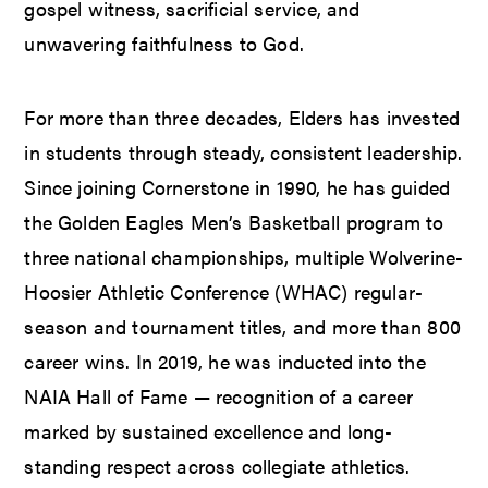
gospel witness, sacrificial service, and
unwavering faithfulness to God.
For more than three decades, Elders has invested
in students through steady, consistent leadership.
Since joining Cornerstone in 1990, he has guided
the Golden Eagles Men’s Basketball program to
three national championships, multiple Wolverine-
Hoosier Athletic Conference (WHAC) regular-
season and tournament titles, and more than 800
career wins. In 2019, he was inducted into the
NAIA Hall of Fame — recognition of a career
marked by sustained excellence and long-
standing respect across collegiate athletics.