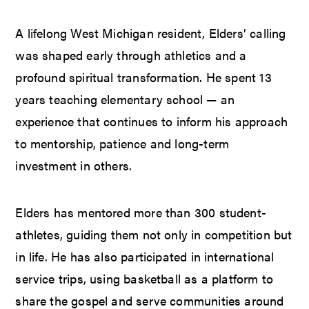
A lifelong West Michigan resident, Elders’ calling
was shaped early through athletics and a
profound spiritual transformation. He spent 13
years teaching elementary school — an
experience that continues to inform his approach
to mentorship, patience and long-term
investment in others.
Elders has mentored more than 300 student-
athletes, guiding them not only in competition but
in life. He has also participated in international
service trips, using basketball as a platform to
share the gospel and serve communities around