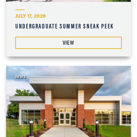
JULY 17, 2026
UNDERGRADUATE SUMMER SNEAK PEEK
VIEW
NEWS