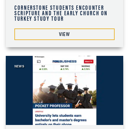
CORNERSTONE STUDENTS ENCOUNTER
SCRIPTURE AND THE EARLY CHURCH ON
TURKEY STUDY TOUR
VIEW
NEWS