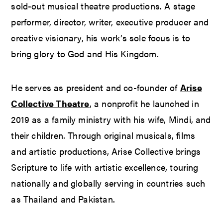
sold-out musical theatre productions. A stage
performer, director, writer, executive producer and
creative visionary, his work’s sole focus is to
bring glory to God and His Kingdom.
He serves as president and co-founder of
Arise
Collective Theatre
, a nonprofit he launched in
2019 as a family ministry with his wife, Mindi, and
their children. Through original musicals, films
and artistic productions, Arise Collective brings
Scripture to life with artistic excellence, touring
nationally and globally serving in countries such
as Thailand and Pakistan.