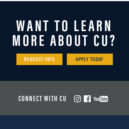
WANT TO LEARN
MORE ABOUT CU?
REQUEST INFO
APPLY TODAY
CONNECT WITH CU