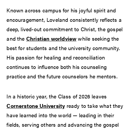
Known across campus for his joyful spirit and
encouragement, Loveland consistently reflects a
deep, lived-out commitment to Christ, the gospel
and the
Christian worldview
while seeking the
best for students and the university community.
His passion for healing and reconciliation
continues to influence both his counseling
practice and the future counselors he mentors.
In a historic year, the Class of 2026 leaves
Cornerstone University
ready to take what they
have learned into the world — leading in their
fields, serving others and advancing the gospel