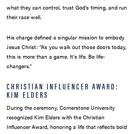
what they can control, trust God’s timing, and run
their race well.
His charge defined a singular mission to embody
Jesus Christ: “As you walk out those doors today,
this is more than a game. It’s life. Be life-
changers.”
CHRISTIAN INFLUENCER AWARD:
KIM ELDERS
During the ceremony, Cornerstone University
recognized Kim Elders with the Christian
Influencer Award, honoring a life that reflects bold