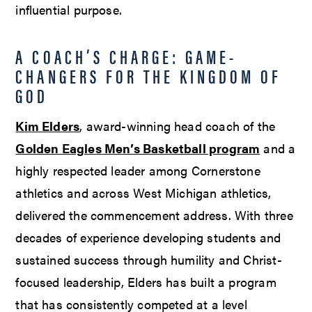
influential purpose.
A COACH’S CHARGE: GAME-
CHANGERS FOR THE KINGDOM OF
GOD
Kim Elders
, award-winning head coach of the
Golden Eagles Men’s Basketball program
and a
highly respected leader among Cornerstone
athletics and across West Michigan athletics,
delivered the commencement address. With three
decades of experience developing students and
sustained success through humility and Christ-
focused leadership, Elders has built a program
that has consistently competed at a level