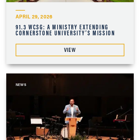
APRIL 29, 2026
91.3 WCSG: A MINISTRY EXTENDING
CORNERSTONE UNIVERSITY’S MISSION
VIEW
NEWS