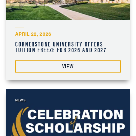
APRIL 22, 2026
CORNERSTONE UNIVERSITY OFFERS
TUITION FREEZE FOR 2026 AND 2027
VIEW
NEWS