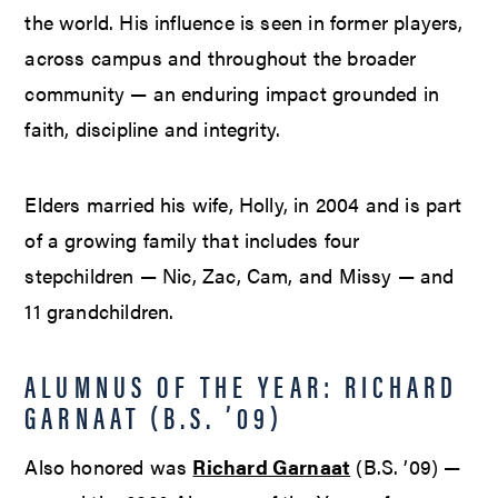
the world. His influence is seen in former players,
across campus and throughout the broader
community — an enduring impact grounded in
faith, discipline and integrity.
Elders married his wife, Holly, in 2004 and is part
of a growing family that includes four
stepchildren — Nic, Zac, Cam, and Missy — and
11 grandchildren.
ALUMNUS OF THE YEAR: RICHARD
GARNAAT (B.S. ’09)
Also honored was
Richard Garnaat
(B.S. ’09) —