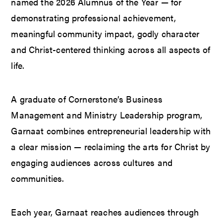
named the 2026 Alumnus of the Year — for
demonstrating professional achievement,
meaningful community impact, godly character
and Christ-centered thinking across all aspects of
life.
A graduate of Cornerstone’s Business
Management and Ministry Leadership program,
Garnaat combines entrepreneurial leadership with
a clear mission — reclaiming the arts for Christ by
engaging audiences across cultures and
communities.
Each year, Garnaat reaches audiences through