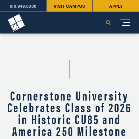
616.949.5300
VISIT CAMPUS
APPLY
Cornerstone University
Search
Cornerstone University
Celebrates Class of 2026
in Historic CU85 and
America 250 Milestone