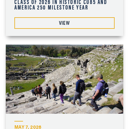
CLASS OF 2026 IN HISTORIC CU85 AND
AMERICA 250 MILESTONE YEAR
VIEW
NEWS
MAY 7, 2026