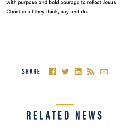
with purpose and bold courage to reflect Jesus
Christ in all they think, say and do.
SHARE
RELATED NEWS