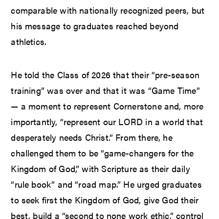
comparable with nationally recognized peers, but
his message to graduates reached beyond
athletics.
He told the Class of 2026 that their “pre-season
training” was over and that it was “Game Time”
— a moment to represent Cornerstone and, more
importantly, “represent our LORD in a world that
desperately needs Christ.” From there, he
challenged them to be “game-changers for the
Kingdom of God,” with Scripture as their daily
“rule book” and “road map.” He urged graduates
to seek first the Kingdom of God, give God their
best, build a “second to none work ethic,” control