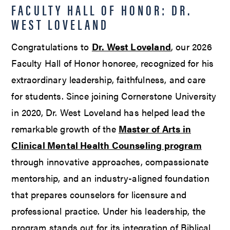
FACULTY HALL OF HONOR: DR.
WEST LOVELAND
Congratulations to
Dr. West Loveland
, our 2026
Faculty Hall of Honor honoree, recognized for his
extraordinary leadership, faithfulness, and care
for students. Since joining Cornerstone University
in 2020, Dr. West Loveland has helped lead the
remarkable growth of the
Master of Arts in
Clinical Mental Health Counseling program
through innovative approaches, compassionate
mentorship, and an industry-aligned foundation
that prepares counselors for licensure and
professional practice. Under his leadership, the
program stands out for its integration of Biblical