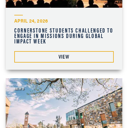
APRIL 24, 2026
CORNERSTONE STUDENTS CHALLENGED TO
ENGAGE IN MISSIONS DURING GLOBAL
IMPACT WEEK
VIEW
NEWS