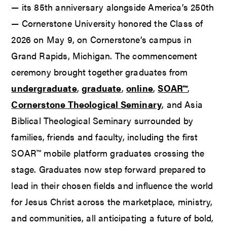
— its 85th anniversary alongside America’s 250th
— Cornerstone University honored the Class of
2026 on May 9, on Cornerstone’s campus in
Grand Rapids, Michigan. The commencement
ceremony brought together graduates from
undergraduate
,
graduate
,
online
,
SOAR™
,
Cornerstone Theological Seminary
, and Asia
Biblical Theological Seminary surrounded by
families, friends and faculty, including the first
SOAR™ mobile platform graduates crossing the
stage. Graduates now step forward prepared to
lead in their chosen fields and influence the world
for Jesus Christ across the marketplace, ministry,
and communities, all anticipating a future of bold,