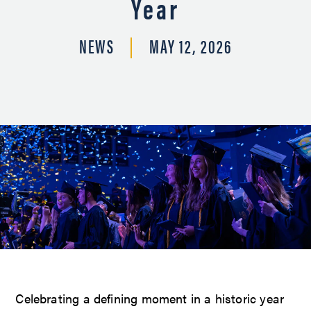
Year
NEWS
MAY 12, 2026
Celebrating a defining moment in a historic year