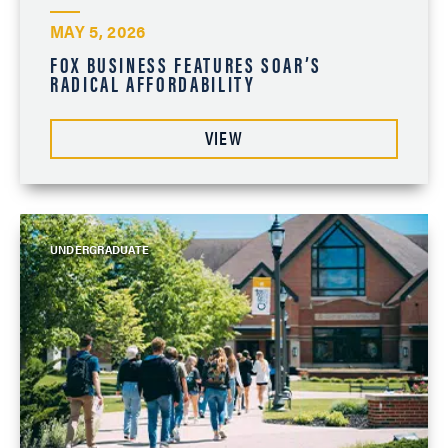
MAY 5, 2026
FOX BUSINESS FEATURES SOAR’S
RADICAL AFFORDABILITY
VIEW
UNDERGRADUATE