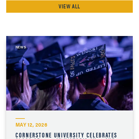
VIEW ALL
NEWS
MAY 12, 2026
CORNERSTONE UNIVERSITY CELEBRATES