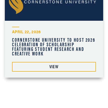
APRIL 22, 2026
CORNERSTONE UNIVERSITY TO HOST 2026
CELEBRATION OF SCHOLARSHIP
FEATURING STUDENT RESEARCH AND
CREATIVE WORK
VIEW